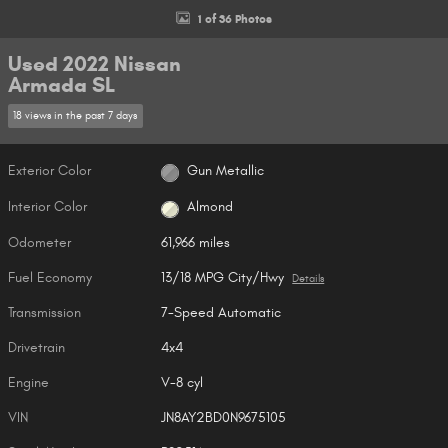
1 of 36 Photos
Used 2022 Nissan
Armada SL
18 views in the past 7 days
Exterior Color
Gun Metallic
Interior Color
Almond
Odometer
61,966 miles
Fuel Economy
13/18 MPG City/Hwy
Details
Transmission
7-Speed Automatic
Drivetrain
4x4
Engine
V-8 cyl
VIN
JN8AY2BD0N9675105