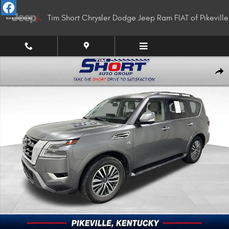
Skip to main content
Tim Short Chrysler Dodge Jeep Ram FIAT of Pikeville
Used 2022 Nissan Armada SL SUV Photo 1 of 36
Shar