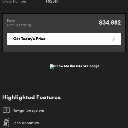
Stock Number
P8251A
Price
$34,882
Detailed Pricing
Get Today's Price
Highlighted Features
Navigation system
Lane departure