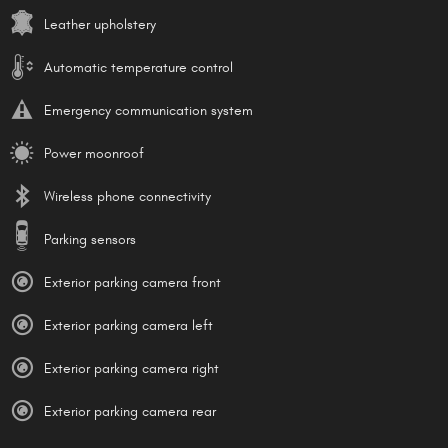
Leather upholstery
Automatic temperature control
Emergency communication system
Power moonroof
Wireless phone connectivity
Parking sensors
Exterior parking camera front
Exterior parking camera left
Exterior parking camera right
Exterior parking camera rear