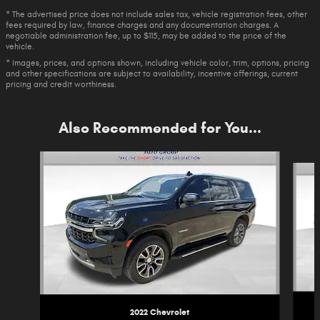
* The advertised price does not include sales tax, vehicle registration fees, other
fees required by law, finance charges and any documentation charges. A
negotiable administration fee, up to $115, may be added to the price of the
vehicle.
* Images, prices, and options shown, including vehicle color, trim, options, pricing
and other specifications are subject to availability, incentive offerings, current
pricing and credit worthiness.
Also Recommended for You...
Slide 1 of 6
2022 Chevrolet