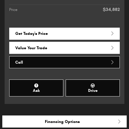
$34,882
Price
Get Today's Price
Value Your Trade
Call
Ask
Drive
Financing Options