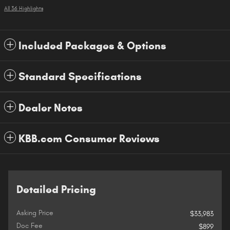
All 36 Highlights
Included Packages & Options
Standard Specifications
Dealer Notes
KBB.com Consumer Reviews
Detailed Pricing
Asking Price
$33,983
Doc Fee
$899