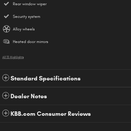
Rear window wiper
Security system
Alloy wheels
Heated door mirrors
All 13 Highlights
Standard Specifications
Dealer Notes
KBB.com Consumer Reviews