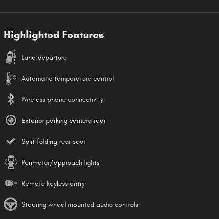
Highlighted Features
Lane departure
Automatic temperature control
Wireless phone connectivity
Exterior parking camera rear
Split folding rear seat
Perimeter/approach lights
Remote keyless entry
Steering wheel mounted audio controls