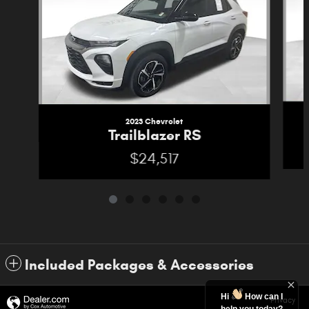
2023 Chevrolet
Trailblazer RS
$24,517
Included Packages & Accessories
Hi
How can I
Privacy