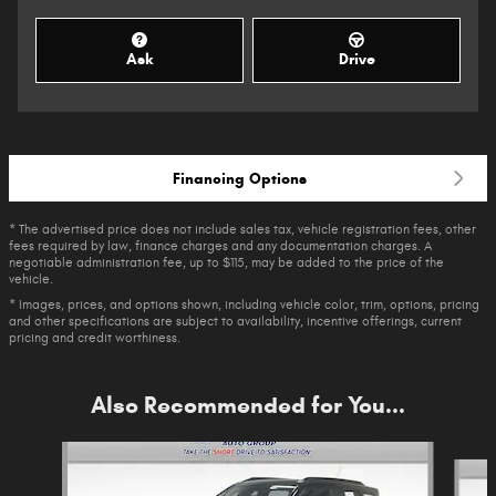
Ask
Drive
Financing Options
* The advertised price does not include sales tax, vehicle registration fees, other
fees required by law, finance charges and any documentation charges. A
negotiable administration fee, up to $115, may be added to the price of the
vehicle.
* Images, prices, and options shown, including vehicle color, trim, options, pricing
and other specifications are subject to availability, incentive offerings, current
pricing and credit worthiness.
Also Recommended for You...
Slide 1 of 6