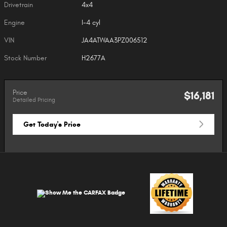
Drivetrain
4x4
Engine
I-4 cyl
VIN
JA4ATWAA3PZ006512
Stock Number
H2677A
Price
$16,181
Detailed Pricing
Get Today's Price