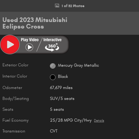
1 of 32 Photos
Used 2023 Mitsubishi
Eclipse Cross
Exterior Color
Mercury Gray Metallic
Interior Color
Black
Odometer
67,679 miles
Body/Seating
SUV/5 seats
Seats
5 seats
Fuel Economy
25/28 MPG City/Hwy
Details
Transmission
CVT