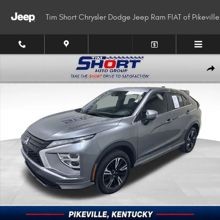
Skip to main content
Tim Short Chrysler Dodge Jeep Ram FIAT of Pikeville
Used 2023 Mitsubishi Eclipse Cross SUV Photo 1 of 32
Shar