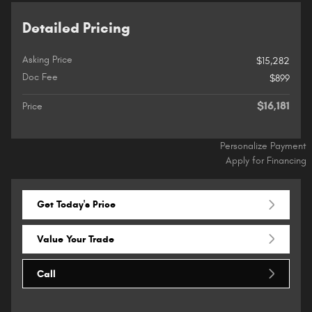
Detailed Pricing
Asking Price
$15,282
Doc Fee
$899
$16,181
Price
Personalize Payment
Apply for Financing
Get Today's Price
Value Your Trade
Call