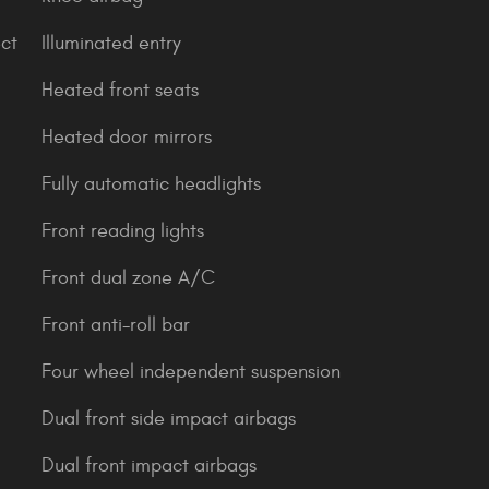
ct
Illuminated entry
Heated front seats
Heated door mirrors
Fully automatic headlights
Front reading lights
Front dual zone A/C
Front anti-roll bar
Four wheel independent suspension
Dual front side impact airbags
Dual front impact airbags