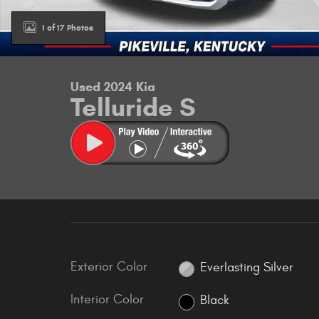
1 of 17 Photos
Used 2024 Kia
Telluride S
Exterior Color
Everlasting Silver
Interior Color
Black