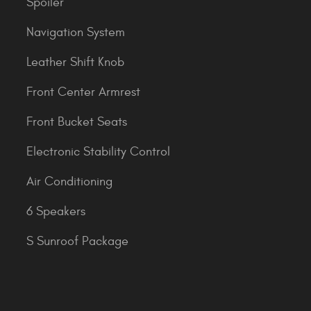
Spoiler
Navigation System
Leather Shift Knob
Front Center Armrest
Front Bucket Seats
Electronic Stability Control
Air Conditioning
6 Speakers
S Sunroof Package