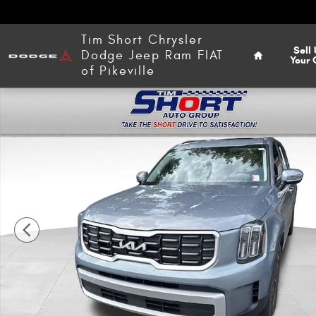
Skip to main content
Home
Tim Short Chrysler
Sell
Dodge Jeep Ram FIAT
Your 
of Pikeville
Used 2024 Kia Telluride S SUV Photo 1 of 17