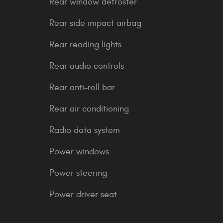
Rear window defroster
Rear side impact airbag
Rear reading lights
Rear audio controls
Rear anti-roll bar
Rear air conditioning
Radio data system
Power windows
Power steering
Power driver seat