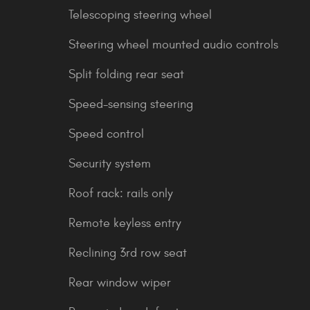
Telescoping steering wheel
Steering wheel mounted audio controls
Split folding rear seat
Speed-sensing steering
Speed control
Security system
Roof rack: rails only
Remote keyless entry
Reclining 3rd row seat
Rear window wiper