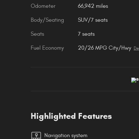
Odometer
66,942 miles
Body/Seating
SUV/7 seats
Seats
7 seats
Fuel Economy
20/26 MPG City/Hwy
De
Highlighted Features
Navigation system