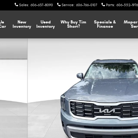
Sales
:
606-637-8090
Service
:
606-766-0107
Parts
:
606-552-1976
 Us
New
Used
Why Buy Tim
Specials &
Mopa
Car
Inventory
Inventory
Short?
Finance
Ser