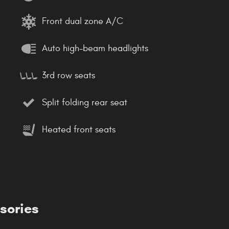
Front dual zone A/C
Auto high-beam headlights
3rd row seats
Split folding rear seat
Heated front seats
sories