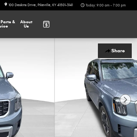
100 Deskins Drive
Pikeville
,
KY
41501-3141
Today: 9:00 am - 7:00 pm
r
Parts &
About
vice
Us
Share