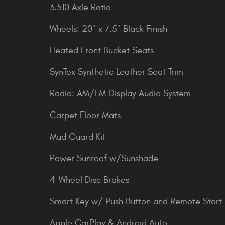
3.510 Axle Ratio
Wheels: 20" x 7.5" Black Finish
Heated Front Bucket Seats
SynTex Synthetic Leather Seat Trim
Radio: AM/FM Display Audio System
Carpet Floor Mats
Mud Guard Kit
Power Sunroof w/Sunshade
4-Wheel Disc Brakes
Smart Key w/ Push Button and Remote Start
Apple CarPlay & Android Auto