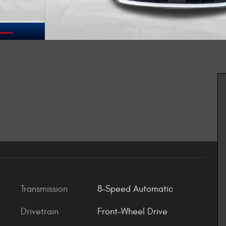
Transmission
8-Speed Automatic
Drivetrain
Front-Wheel Drive