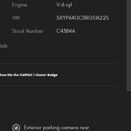
Engine
V-6 cyl
VIN
5XYP64GC0RG516225
Stock Number
C4384A
tails
Exterior parking camera rear