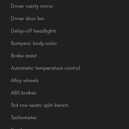
Driver vanity mirror
Driver door bin
Delay-off headlights
Bumpers: body-color
Brake assist
Automatic temperature control
Alloy wheels
ABS brakes
3rd row seats: split-bench
Tachometer