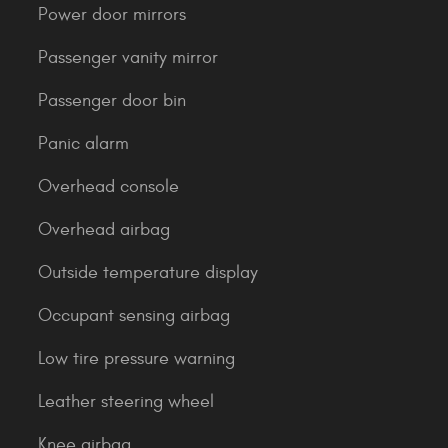
Power door mirrors
Passenger vanity mirror
Passenger door bin
Panic alarm
Overhead console
Overhead airbag
Outside temperature display
Occupant sensing airbag
Low tire pressure warning
Leather steering wheel
Knee airbag