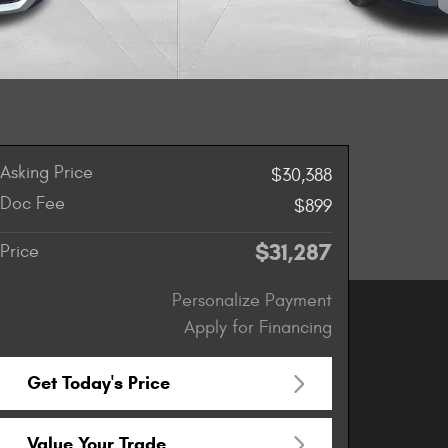
Asking Price
$30,388
Doc Fee
$899
$31,287
Price
Personalize Payment
Apply for Financing
Get Today's Price
Value Your Trade