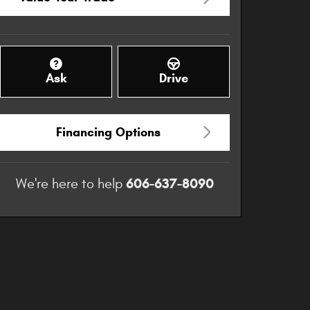
Ask
Drive
Financing Options
606-637-8090
We're here to help