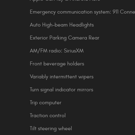
Emergency communication system: 911 Conne
Auto High-beam Headlights
Exterior Parking Camera Rear
AM/FM radio: SiriusXM
Front beverage holders
Variably intermittent wipers
Turn signal indicator mirrors
Trip computer
Traction control
Tilt steering wheel