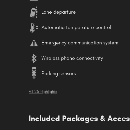
Lane departure
Automatic temperature control
Emergency communication system
Wireless phone connectivity
Parking sensors
All 25 Highlights
Included Packages & Acces