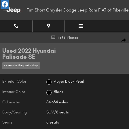
Skip to main content
Tim Short Chrysler Dodge Jeep Ram FIAT of Pikeville
Used 2022 Hyundai Palisade SE SUV Photo 1 of 31
1 of 31 Photos
Shar
Used 2022 Hyundai
Palisade SE
7 views in the past 7 days
Exterior Color
Abyss Black Pearl
Interior Color
Black
Odometer
84,634 miles
Body/Seating
SUV/8 seats
Seats
8 seats