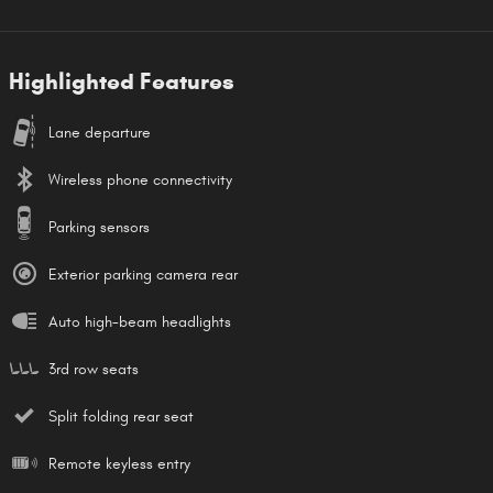
Highlighted Features
Lane departure
Wireless phone connectivity
Parking sensors
Exterior parking camera rear
Auto high-beam headlights
3rd row seats
Split folding rear seat
Remote keyless entry