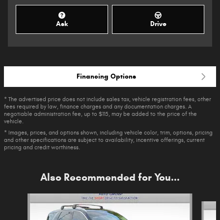
Ask
Drive
Financing Options
* The advertised price does not include sales tax, vehicle registration fees, other
fees required by law, finance charges and any documentation charges. A
negotiable administration fee, up to $115, may be added to the price of the
vehicle.
* Images, prices, and options shown, including vehicle color, trim, options, pricing
and other specifications are subject to availability, incentive offerings, current
pricing and credit worthiness.
Also Recommended for You...
Slide 1 of 6