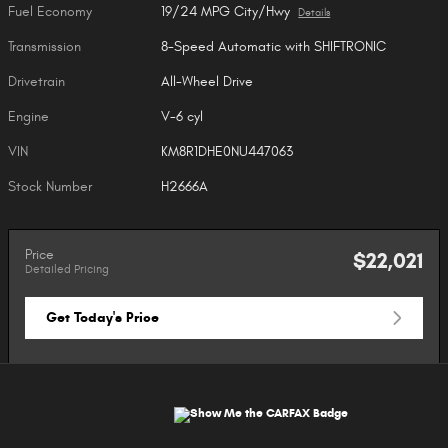
Fuel Economy
19/24 MPG City/Hwy
Details
Transmission
8-Speed Automatic with SHIFTRONIC
Drivetrain
All-Wheel Drive
Engine
V-6 cyl
VIN
KM8R1DHE0NU447063
Stock Number
H2666A
Price
$22,021
Detailed Pricing
Get Today's Price