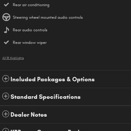
Rear air conditioning
Steering wheel mounted audio controls
Rear audio controls
Rear window wiper
All 18 Highlights
Included Packages & Options
Standard Specifications
Dealer Notes