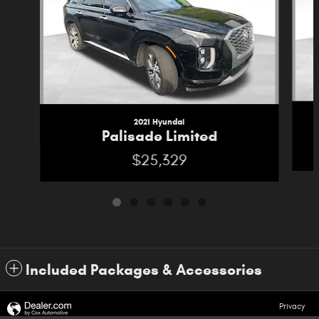
2021 Hyundai
Palisade Limited
$25,329
Included Packages & Accessories
Privacy