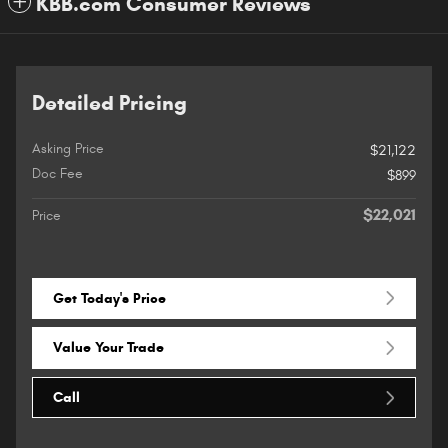
KBB.com Consumer Reviews
Detailed Pricing
Asking Price
$21,122
Doc Fee
$899
$22,021
Price
Get Today's Price
Value Your Trade
Call