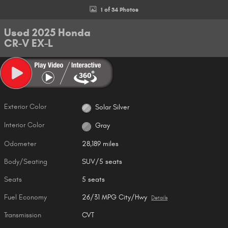
1 of 34 Photos
Used 2025 Honda
CR-V EX-L
Exterior Color
Solar Silver
Interior Color
Gray
Odometer
28,189 miles
Body/Seating
SUV/5 seats
Seats
5 seats
Fuel Economy
26/31 MPG City/Hwy
Details
Transmission
CVT