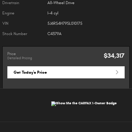
Drivetrain
All-Wheel Drive
Engine
I-4 cyl
VIN
5J6RS4H79SL010175
Stock Number
C4379A
Price
$34,317
Detailed Pricing
Get Today's Price