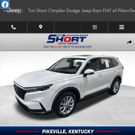
Skip to main content
Tim Short Chrysler Dodge Jeep Ram FIAT of Pikeville
Used 2025 Honda CR-V EX-L SUV Photo 1 of 34
Shar