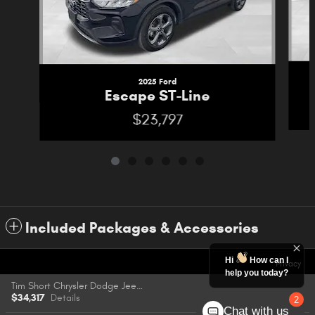
2025 Ford
Escape ST-Line
$23,797
Included Packages & Accessories
Hi
How can I
Privacy
help you today?
Tim Short Chrysler Dodge Jeep Ram FIAT of Pikeville's Price
$34,317
Details
2
Chat with us