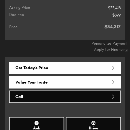
Asking Price
$33,418
Doc Fee
$899
$34,317
Price
Personalize Payment
Apply for Financing
Get Today's Price
Value Your Trade
Call
Ask
Drive