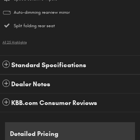
Auto-dimming rearview mirror
Split folding rear seat
All 25 Highlights
Standard Specifications
Dealer Notes
KBB.com Consumer Reviews
Detailed Pricing