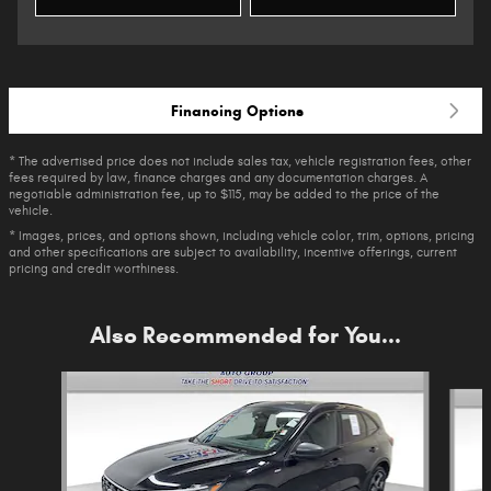
Financing Options
* The advertised price does not include sales tax, vehicle registration fees, other
fees required by law, finance charges and any documentation charges. A
negotiable administration fee, up to $115, may be added to the price of the
vehicle.
* Images, prices, and options shown, including vehicle color, trim, options, pricing
and other specifications are subject to availability, incentive offerings, current
pricing and credit worthiness.
Also Recommended for You...
Slide 1 of 6