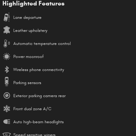
Highlighted Features
Lane departure
Leather upholstery
Automatic temperature control
Power moonroof
Wireless phone connectivity
Parking sensors
Exterior parking camera rear
Front dual zone A/C
Auto high-beam headlights
Speed sensitive wipers