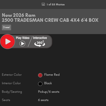
1 of 55 Photos
New 2026 Ram
2500 TRADESMAN CREW CAB 4X4 6'4 BOX
Diesel
Exterior Color
Flame Red
Interior Color
Black
Body/Seating
Pickup/6 seats
Seats
6 seats