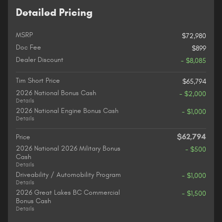
Detailed Pricing
MSRP
$72,980
Doc Fee
$899
Dealer Discount
- $8,085
Tim Short Price
$65,794
2026 National Bonus Cash
- $2,000
Details
2026 National Engine Bonus Cash
- $1,000
Details
$62,794
Price
2026 National 2026 Military Bonus
- $500
Cash
Details
Driveability / Automobility Program
- $1,000
Details
2026 Great Lakes BC Commercial
- $1,500
Bonus Cash
Details