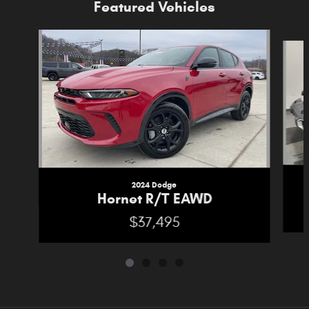
Featured Vehicles
Slide 1 of 4
2024 Dodge
Hornet R/T EAWD
$37,495