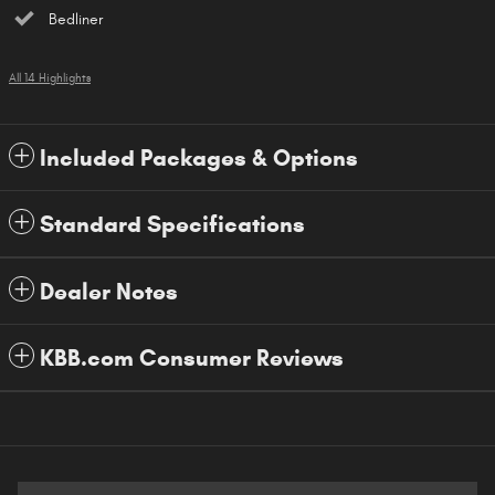
Bedliner
All 14 Highlights
Included Packages & Options
Standard Specifications
Dealer Notes
KBB.com Consumer Reviews