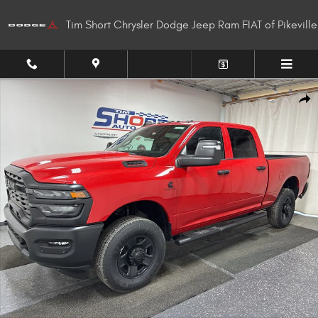
Skip to main content
Tim Short Chrysler Dodge Jeep Ram FIAT of Pikeville
New 2026 Ram 2500 TRADESMAN CREW CAB 4X4 6'4 BOX Pickup Photo 1
Shar