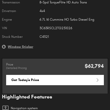
Transmission
8-Spd TorqueFlite HD Auto Trans
Drivetrain
4x4
Engine
6.7L I6 Cummins HO Turbo Diesel Eng
VIN
3C63R5CL2TG231026
Stock Number
C4321
Window Sticker
Price
$62,794
Detailed Pricing
Get Today's Price
Highlighted Features
Navigation system