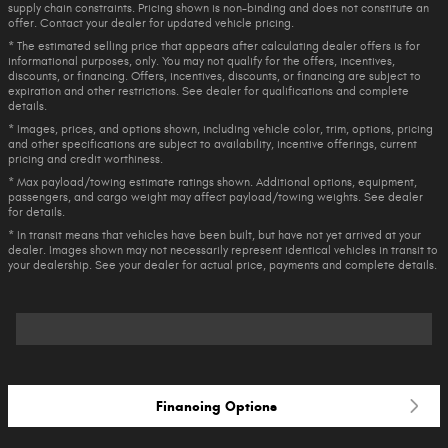
supply chain constraints. Pricing shown is non-binding and does not constitute an
offer. Contact your dealer for updated vehicle pricing.
* The estimated selling price that appears after calculating dealer offers is for
informational purposes, only. You may not qualify for the offers, incentives,
discounts, or financing. Offers, incentives, discounts, or financing are subject to
expiration and other restrictions. See dealer for qualifications and complete
details.
* Images, prices, and options shown, including vehicle color, trim, options, pricing
and other specifications are subject to availability, incentive offerings, current
pricing and credit worthiness.
* Max payload/towing estimate ratings shown. Additional options, equipment,
passengers, and cargo weight may affect payload/towing weights. See dealer
for details.
* In transit means that vehicles have been built, but have not yet arrived at your
dealer. Images shown may not necessarily represent identical vehicles in transit to
your dealership. See your dealer for actual price, payments and complete details.
Financing Options