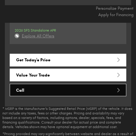
Personalize Payment
Apply for Financing
2026 SFS Standalone APR
Explore All Offers
Get Today's Price
Value Your Trade
Call
* MSRP is the Manufacturer's Suggested Retail Price (MSRP) of the vehicle. It does
not include any taxes, fees or other charges. Pricing and availability may vary
based on a variety of factors, including options, dealer, specials, fees, and
financing qualifications. Consult your dealer for actual price and complete
details. Vehicles shown may have optional equipment at additional cost.
*Pricing provided may vary significantly between website and dealer as a result of