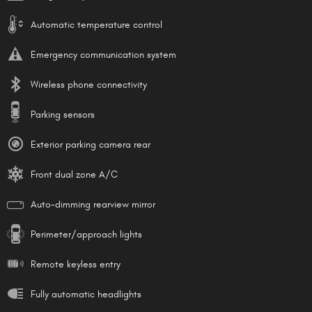
Automatic temperature control
Emergency communication system
Wireless phone connectivity
Parking sensors
Exterior parking camera rear
Front dual zone A/C
Auto-dimming rearview mirror
Perimeter/approach lights
Remote keyless entry
Fully automatic headlights