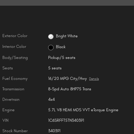
Exterior Color
Bright White
Interior Color
Black
Body/Seating
Pickup/5 seats
Seats
5 seats
Fuel Economy
16/20 MPG City/Hwy
Details
Transmission
8-Spd Auto 8HP75 Trans
Drivetrain
4x4
Engine
5.7L V8 HEMI MDS VVT eTorque Engine
VIN
1C6SRFFT5TN340391
Stock Number
340391