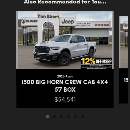
Also Recommended for You...
Slide 1 of 6
2026 Ram
1
1500 BIG HORN CREW CAB 4X4
5'7 BOX
$54,541