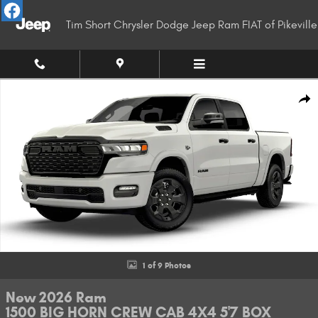
Skip to main content
Tim Short Chrysler Dodge Jeep Ram FIAT of Pikeville
New 2026 Ram 1500 BIG HORN CREW CAB 4X4 5'7 BOX Pickup Photo 1 of
Shar
1 of 9 Photos
New 2026 Ram
1500 BIG HORN CREW CAB 4X4 5'7 BOX