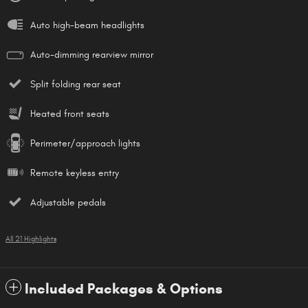
Auto high-beam headlights
Auto-dimming rearview mirror
Split folding rear seat
Heated front seats
Perimeter/approach lights
Remote keyless entry
Adjustable pedals
All 21 Highlights
Included Packages & Options