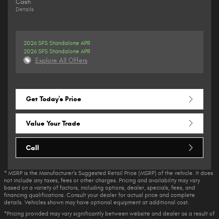
Cash
Details
2026 SFS Standalone APR
2026 SFS Standalone APR
Explore All Offers
Get Today's Price
Value Your Trade
Call
* MSRP is the Manufacturer's Suggested Retail Price (MSRP) of the vehicle. It does
not include any taxes, fees or other charges. Pricing and availability may vary
based on a variety of factors, including options, dealer, specials, fees, and
financing qualifications. Consult your dealer for actual price and complete
details. Vehicles shown may have optional equipment at additional cost.
*Pricing provided may vary significantly between website and dealer as a result of