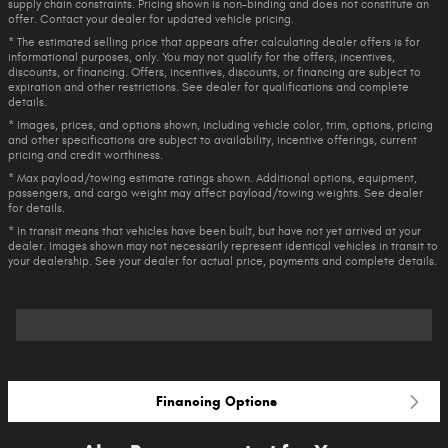
supply chain constraints. Pricing shown is non-binding and does not constitute an
offer. Contact your dealer for updated vehicle pricing.
* The estimated selling price that appears after calculating dealer offers is for
informational purposes, only. You may not qualify for the offers, incentives,
discounts, or financing. Offers, incentives, discounts, or financing are subject to
expiration and other restrictions. See dealer for qualifications and complete
details.
* Images, prices, and options shown, including vehicle color, trim, options, pricing
and other specifications are subject to availability, incentive offerings, current
pricing and credit worthiness.
* Max payload/towing estimate ratings shown. Additional options, equipment,
passengers, and cargo weight may affect payload/towing weights. See dealer
for details.
* In transit means that vehicles have been built, but have not yet arrived at your
dealer. Images shown may not necessarily represent identical vehicles in transit to
your dealership. See your dealer for actual price, payments and complete details.
Financing Options