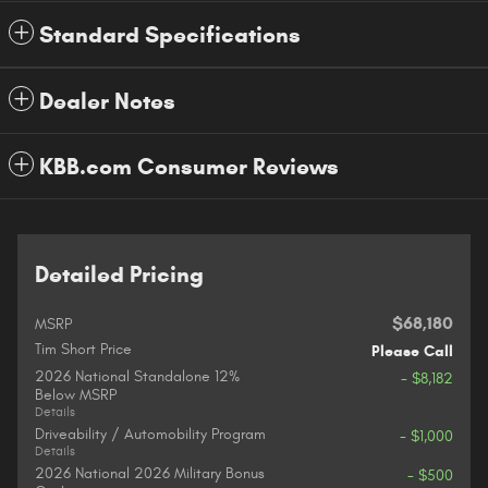
Standard Specifications
Dealer Notes
KBB.com Consumer Reviews
Detailed Pricing
$68,180
MSRP
Tim Short Price
Please Call
2026 National Standalone 12%
- $8,182
Below MSRP
Details
Driveability / Automobility Program
- $1,000
Details
2026 National 2026 Military Bonus
- $500