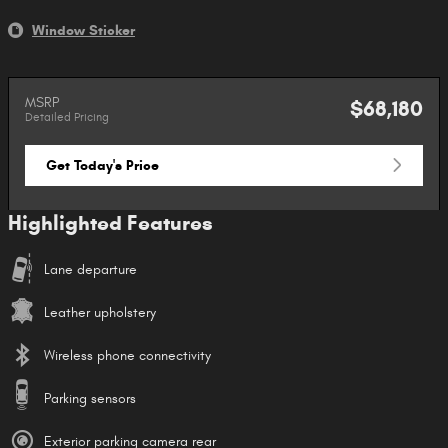
Window Sticker
MSRP
$68,180
Detailed Pricing
Get Today's Price
Highlighted Features
Lane departure
Leather upholstery
Wireless phone connectivity
Parking sensors
Exterior parking camera rear