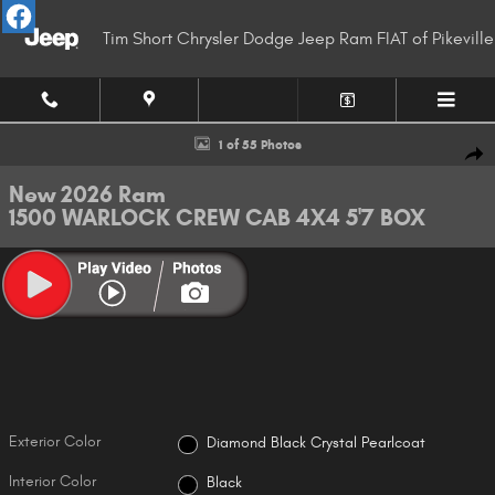
Skip to main content
Tim Short Chrysler Dodge Jeep Ram FIAT of Pikeville
New 2026 Ram 1500 WARLOCK CREW CAB 4X4 5'7 BOX Pickup Photo 1 of
1 of 55 Photos
Shar
New 2026 Ram
1500 WARLOCK CREW CAB 4X4 5'7 BOX
Exterior Color
Diamond Black Crystal Pearlcoat
Interior Color
Black