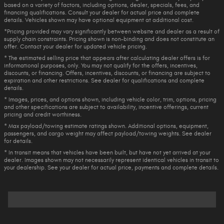
based on a variety of factors, including options, dealer, specials, fees, and
financing qualifications. Consult your dealer for actual price and complete
details. Vehicles shown may have optional equipment at additional cost.
*Pricing provided may vary significantly between website and dealer as a result of
supply chain constraints. Pricing shown is non-binding and does not constitute an
offer. Contact your dealer for updated vehicle pricing.
* The estimated selling price that appears after calculating dealer offers is for
informational purposes, only. You may not qualify for the offers, incentives,
discounts, or financing. Offers, incentives, discounts, or financing are subject to
expiration and other restrictions. See dealer for qualifications and complete
details.
* Images, prices, and options shown, including vehicle color, trim, options, pricing
and other specifications are subject to availability, incentive offerings, current
pricing and credit worthiness.
* Max payload/towing estimate ratings shown. Additional options, equipment,
passengers, and cargo weight may affect payload/towing weights. See dealer
for details.
* In transit means that vehicles have been built, but have not yet arrived at your
dealer. Images shown may not necessarily represent identical vehicles in transit to
your dealership. See your dealer for actual price, payments and complete details.