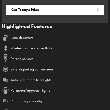
Get Today's Price
Highlighted Features
Lane departure
Wireless phone connectivity
Parking sensors
Exterior parking camera rear
Auto high-beam headlights
Perimeter/approach lights
Remote keyless entry