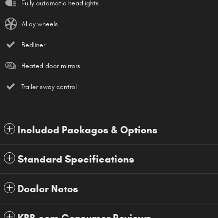
Fully automatic headlights
Alloy wheels
Bedliner
Heated door mirrors
Trailer sway control
Included Packages & Options
Standard Specifications
Dealer Notes