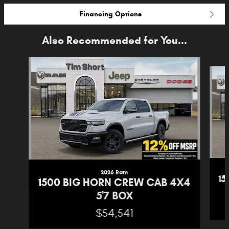
Financing Options
Also Recommended for You...
Slide 1 of 6
2026 Ram
1
1500 BIG HORN CREW CAB 4X4
5'7 BOX
$54,541