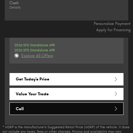
Cash
Details
Personalize Payment
Apply for Financing
2026 SFS Standalone APR
2026 SFS Standalone APR
Explore All Offers
Get Today's Price
Value Your Trade
Call
* MSRP is the Manufacturer's Suggested Retail Price (MSRP) of the vehicle. It does
not include any taxes, fees or other charges. Pricing and availability may vary