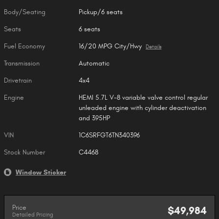
Body/Seating
Pickup/6 seats
Seats
6 seats
Fuel Economy
16/20 MPG City/Hwy
Details
Transmission
Automatic
Drivetrain
4x4
Engine
HEMI 5.7L V-8 variable valve control regular
unleaded engine with cylinder deactivation
and 395HP
VIN
1C6SRFGT6TN340396
Stock Number
C4468
Window Sticker
Price
$49,984
Detailed Pricing