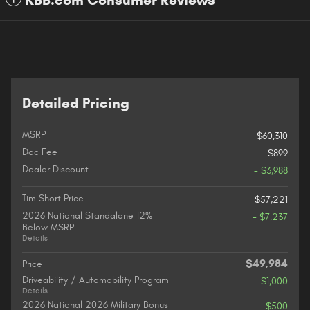
KBB.com Consumer Reviews
Detailed Pricing
MSRP
$60,310
Doc Fee
$899
Dealer Discount
- $3,988
Tim Short Price
$57,221
2026 National Standalone 12%
- $7,237
Below MSRP
Details
$49,984
Price
Driveability / Automobility Program
- $1,000
Details
2026 National 2026 Military Bonus
- $500