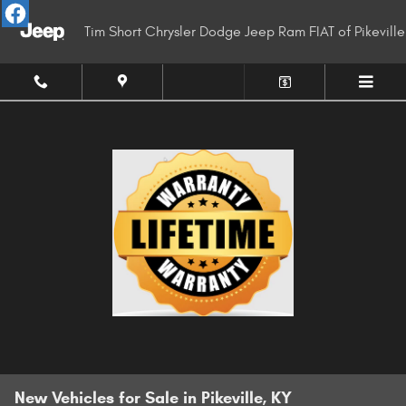
Skip to main content
Tim Short Chrysler Dodge Jeep Ram FIAT of Pikeville
New Vehicles for Sale in Pikeville, KY