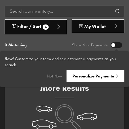
Filter / Sort
My Wallet
4
0 Matching
Show Your Payments
New!
Customize your term and see estimated payments as you
search.
Check Back Soon for
Not Now
Personalize Payments
More Results