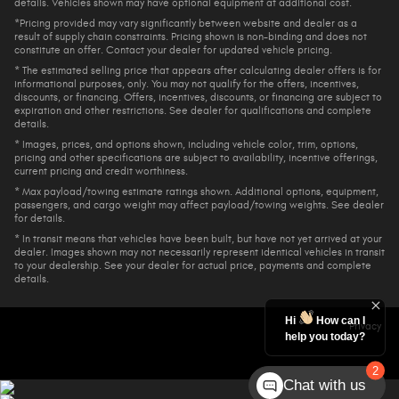
details. Vehicles shown may have optional equipment at additional cost.
*Pricing provided may vary significantly between website and dealer as a
result of supply chain constraints. Pricing shown is non-binding and does not
constitute an offer. Contact your dealer for updated vehicle pricing.
* The estimated selling price that appears after calculating dealer offers is for
informational purposes, only. You may not qualify for the offers, incentives,
discounts, or financing. Offers, incentives, discounts, or financing are subject to
expiration and other restrictions. See dealer for qualifications and complete
details.
* Images, prices, and options shown, including vehicle color, trim, options,
pricing and other specifications are subject to availability, incentive offerings,
current pricing and credit worthiness.
* Max payload/towing estimate ratings shown. Additional options, equipment,
passengers, and cargo weight may affect payload/towing weights. See dealer
for details.
* In transit means that vehicles have been built, but have not yet arrived at your
dealer. Images shown may not necessarily represent identical vehicles in transit
to your dealership. See your dealer for actual price, payments and complete
details.
Hi
How can I
Privacy
help you today?
2
Chat with us