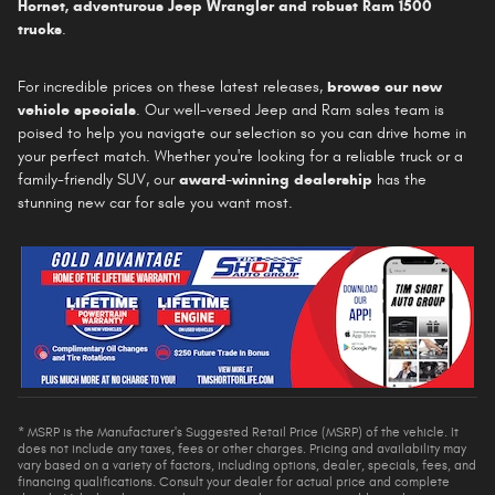
Hornet, adventurous Jeep Wrangler and robust Ram 1500
trucks
.
For incredible prices on these latest releases,
browse our new
vehicle specials
. Our well-versed Jeep and Ram sales team is
poised to help you navigate our selection so you can drive home in
your perfect match. Whether you're looking for a reliable truck or a
family-friendly SUV, our
award-winning dealership
has the
stunning new car for sale you want most.
* MSRP is the Manufacturer's Suggested Retail Price (MSRP) of the vehicle. It
does not include any taxes, fees or other charges. Pricing and availability may
vary based on a variety of factors, including options, dealer, specials, fees, and
financing qualifications. Consult your dealer for actual price and complete