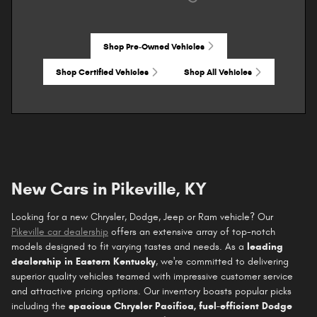
Shop Pre-Owned Vehicles
Shop Certified Vehicles
Shop All Vehicles
New Cars in Pikeville, KY
Looking for a new Chrysler, Dodge, Jeep or Ram vehicle? Our
Pikeville car dealership
offers an extensive array of top-notch
models designed to fit varying tastes and needs. As a
leading
dealership in Eastern Kentucky
, we're committed to delivering
superior quality vehicles teamed with impressive customer service
and attractive pricing options. Our inventory boasts popular picks
including the
spacious Chrysler Pacifica, fuel-efficient Dodge