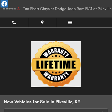
Skip to main content
Tim Short Chrysler Dodge Jeep Ram FIAT of Pikeville
New Vehicles for Sale in Pikeville, KY