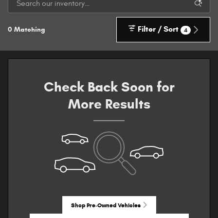
Filter / Sort
0 Matching
4
Check Back Soon for
More Results
Shop Pre-Owned Vehicles