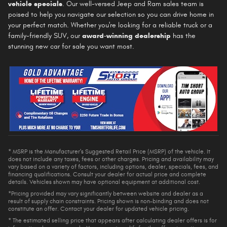
vehicle specials
. Our well-versed Jeep and Ram sales team is
poised to help you navigate our selection so you can drive home in
your perfect match. Whether you're looking for a reliable truck or a
family-friendly SUV, our
award-winning dealership
has the
stunning new car for sale you want most.
* MSRP is the Manufacturer's Suggested Retail Price (MSRP) of the vehicle. It
does not include any taxes, fees or other charges. Pricing and availability may
vary based on a variety of factors, including options, dealer, specials, fees, and
financing qualifications. Consult your dealer for actual price and complete
details. Vehicles shown may have optional equipment at additional cost.
*Pricing provided may vary significantly between website and dealer as a
result of supply chain constraints. Pricing shown is non-binding and does not
constitute an offer. Contact your dealer for updated vehicle pricing.
* The estimated selling price that appears after calculating dealer offers is for