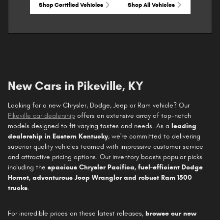
Shop Certified Vehicles
Shop All Vehicles
New Cars in Pikeville, KY
Looking for a new Chrysler, Dodge, Jeep or Ram vehicle? Our
Pikeville car dealership
offers an extensive array of top-notch
models designed to fit varying tastes and needs. As a
leading
dealership in Eastern Kentucky
, we're committed to delivering
superior quality vehicles teamed with impressive customer service
and attractive pricing options. Our inventory boasts popular picks
including the
spacious Chrysler Pacifica, fuel-efficient Dodge
Hornet, adventurous Jeep Wrangler and robust Ram 1500
trucks
.
For incredible prices on these latest releases,
browse our new