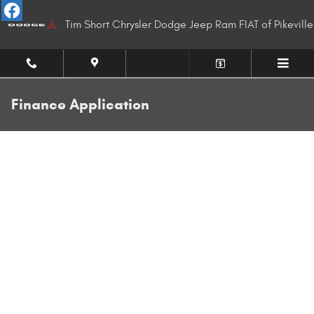
Skip to main content
Tim Short Chrysler Dodge Jeep Ram FIAT of Pikeville
Finance Application